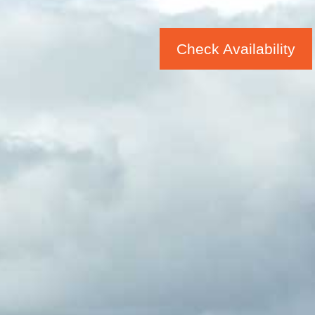
Check Availability