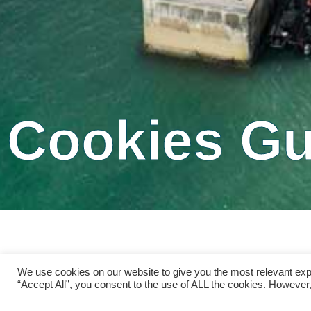
Cookies Gu
We use cookies on our website to give you the most relevant exp
“Accept All”, you consent to the use of ALL the cookies. However,
Please read the following terms and conditi