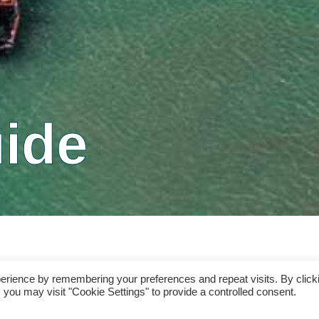
ide
erience by remembering your preferences and repeat visits. By click
 you may visit "Cookie Settings" to provide a controlled consent.
ons. By continuing to access clareislandrentals