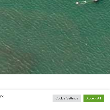
ing
Cookie Settings
Accept All
.com website, you (the “user”) will be