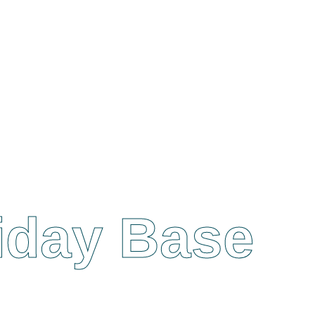
liday Base