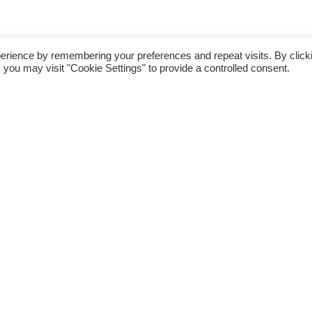
erience by remembering your preferences and repeat visits. By click
 you may visit "Cookie Settings" to provide a controlled consent.
or your day trips
fect base from which to take
d
Westport House
,
Achill Island
,
 beaches,
Croagh Patrick
,
l attractions including
Clare
 Island Whiskey Experience
,
,
island walks
,
golf
,
surfing
,
tional music.