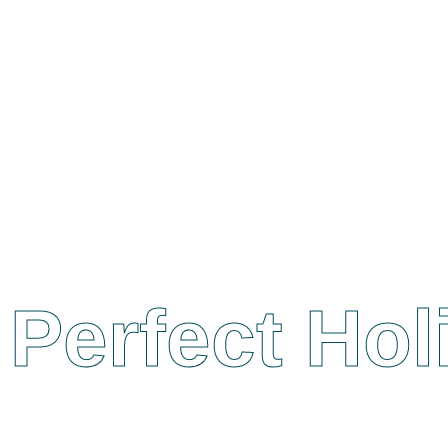
Perfect Ho