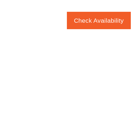
Check Availability