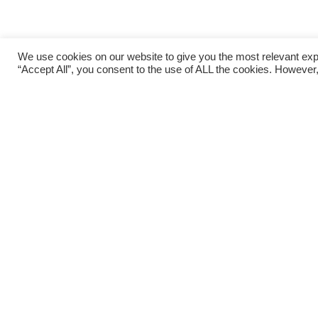
We use cookies on our website to give you the most relevant exp
“Accept All”, you consent to the use of ALL the cookies. However,
The perfect base f
Bay View House also provides guests with a per
day trips, including a visit to
Westport Town
an
Inishturk Island
,
Louisburgh Town
and its many
Connemara
,
Leenane
and the
Killary Fjord
.
See our THINGS TO DO PAGE for a guide to loca
Island Whiskey Tastings
and the
Spirit of Clare
Sea Safari
, SUP, fishing,
Clew Bay Cycling Loop
cycling
,
horse riding
,
theatre
, festivals and tradi