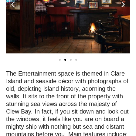
The Entertainment space is themed in Clare
Island and seaside décor with photographs of
old, depicting island history, adorning the
walls. It sits to the front of the property with
stunning sea views across the majesty of
Clew Bay. In fact, if you sit down and look out
the windows, it feels like you are on board a
mighty ship with nothing but sea and distant
mountains before you. Main features include: