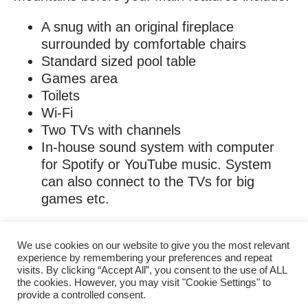
A snug with an original fireplace
surrounded by comfortable chairs
Standard sized pool table
Games area
Toilets
Wi-Fi
Two TVs with channels
In-house sound system with computer
for Spotify or YouTube music. System
can also connect to the TVs for big
games etc.
We use cookies on our website to give you the most relevant
experience by remembering your preferences and repeat
visits. By clicking “Accept All”, you consent to the use of ALL
the cookies. However, you may visit "Cookie Settings" to
provide a controlled consent.