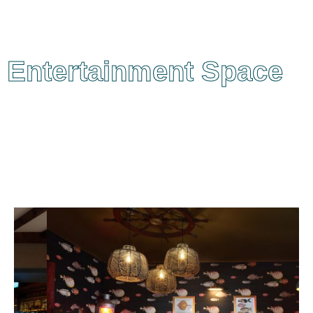
Entertainment Space